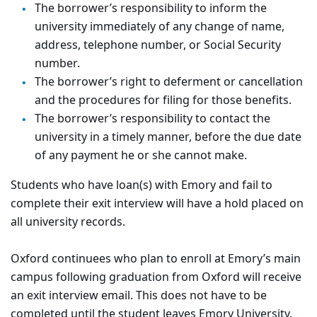
The borrower’s responsibility to inform the
university immediately of any change of name,
address, telephone number, or Social Security
number.
The borrower’s right to deferment or cancellation
and the procedures for filing for those benefits.
The borrower’s responsibility to contact the
university in a timely manner, before the due date
of any payment he or she cannot make.
Students who have loan(s) with Emory and fail to
complete their exit interview will have a hold placed on
all university records.
Oxford continuees who plan to enroll at Emory’s main
campus following graduation from Oxford will receive
an exit interview email. This does not have to be
completed until the student leaves Emory University.