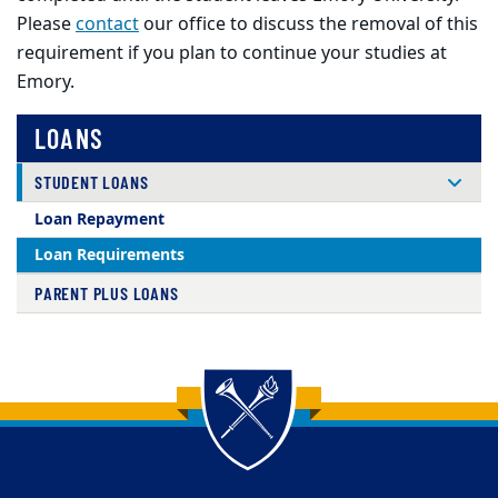
Please
contact
our office to discuss the removal of this
requirement if you plan to continue your studies at
Emory.
LOANS
STUDENT LOANS
Loan Repayment
Loan Requirements
PARENT PLUS LOANS
Back to main content
Back to top