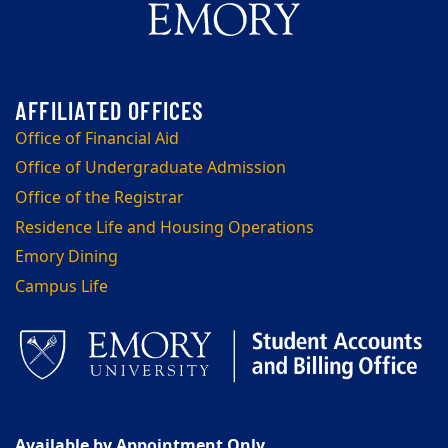
Office of Financial Aid
Office of Undergraduate Admission
Office of the Registrar
Residence Life and Housing Operations
Emory Dining
Campus Life
Available by Appointment Only