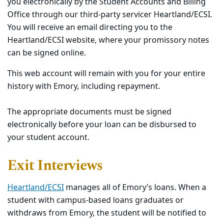
you
electronically
by the Student Accounts and Billing
Office through our third-party servicer Heartland/ECSI.
You will receive an email directing you to the
Heartland/ECSI website, where your promissory notes
can be signed online.
This web account will remain with you for your entire
history with Emory, including repayment.
The appropriate documents must be signed
electronically before your loan can be disbursed to
your student account.
Exit Interviews
Heartland/ECSI
manages all of Emory’s loans. When a
student with campus-based loans graduates or
withdraws from Emory, the student will be notified to