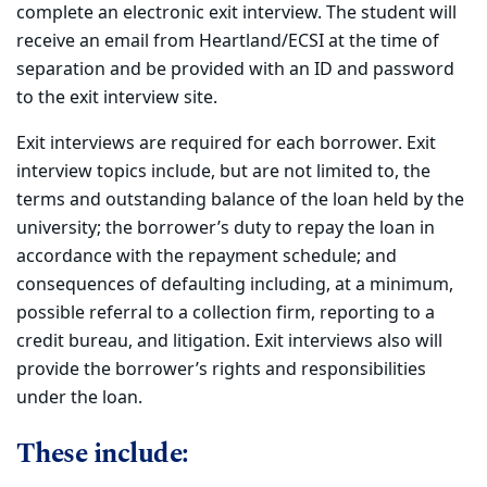
complete an electronic exit interview. The student will
receive an email from Heartland/ECSI at the time of
separation and be provided with an ID and password
to the exit interview site.
Exit interviews are required for each borrower. Exit
interview topics include, but are not limited to, the
terms and outstanding balance of the loan held by the
university; the borrower’s duty to repay the loan in
accordance with the repayment schedule; and
consequences of defaulting including, at a minimum,
possible referral to a collection firm, reporting to a
credit bureau, and litigation. Exit interviews also will
provide the borrower’s rights and responsibilities
under the loan.
These include: