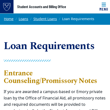
Top of page
Student Accounts and Billing Office
MENU
Skip to main content
Main content
Home
Loans
Student Loans
Loan Requirements
Loan Requirements
Entrance
Counseling/Promissory Notes
If you are awarded a campus-based or Emory private
loan by the Office of Financial Aid, all promissory notes
and required documents will be provided to